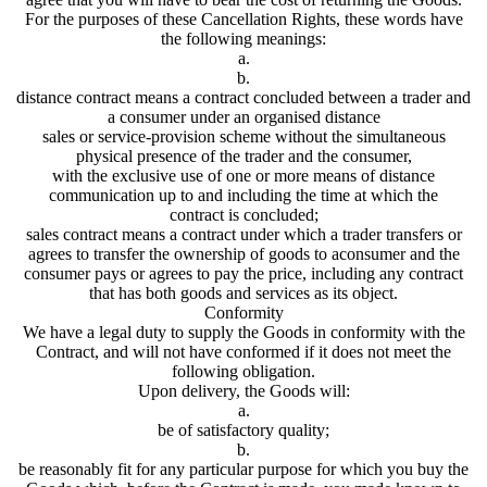
For the purposes of these Cancellation Rights, these words have
the following meanings:
a.
b.
distance contract means a contract concluded between a trader and
a consumer under an organised distance
sales or service-provision scheme without the simultaneous
physical presence of the trader and the consumer,
with the exclusive use of one or more means of distance
communication up to and including the time at which the
contract is concluded;
sales contract means a contract under which a trader transfers or
agrees to transfer the ownership of goods to aconsumer and the
consumer pays or agrees to pay the price, including any contract
that has both goods and services as its object.
Conformity
We have a legal duty to supply the Goods in conformity with the
Contract, and will not have conformed if it does not meet the
following obligation.
Upon delivery, the Goods will:
a.
be of satisfactory quality;
b.
be reasonably fit for any particular purpose for which you buy the