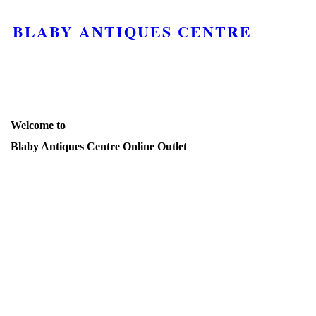
BLABY ANTIQUES CENTRE
Welcome to
Blaby Antiques Centre Online Outlet