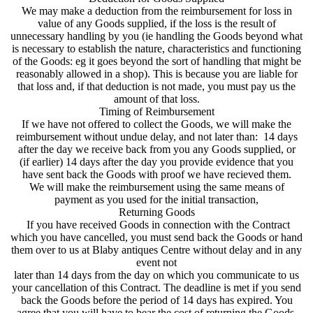
We may make a deduction from the reimbursement for loss in
value of any Goods supplied, if the loss is the result of
unnecessary handling by you (ie handling the Goods beyond what
is necessary to establish the nature, characteristics and functioning
of the Goods: eg it goes beyond the sort of handling that might be
reasonably allowed in a shop). This is because you are liable for
that loss and, if that deduction is not made, you must pay us the
amount of that loss.
Timing of Reimbursement
If we have not offered to collect the Goods, we will make the
reimbursement without undue delay, and not later than: 14 days
after the day we receive back from you any Goods supplied, or
(if earlier) 14 days after the day you provide evidence that you
have sent back the Goods with proof we have recieved them.
We will make the reimbursement using the same means of
payment as you used for the initial transaction,
Returning Goods
If you have received Goods in connection with the Contract
which you have cancelled, you must send back the Goods or hand
them over to us at Blaby antiques Centre without delay and in any
event not
later than 14 days from the day on which you communicate to us
your cancellation of this Contract. The deadline is met if you send
back the Goods before the period of 14 days has expired. You
agree that you will have to bear the cost of returning the Goods.