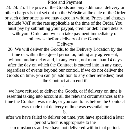
Price and Payment
23. 24. 25. The price of the Goods and any additional delivery or
other charges is that set out on the Website at the date of the Order
or such other price as we may agree in writing. Prices and charges
include VAT at the rate applicable at the time of the Order. You
must pay by submitting your paypal, credit or debit card details
with your Order and we can take payment immediately or
otherwise before delivery of the Goods.
Delivery
26. We will deliver the Goods, to the Delivery Location by the
time or within the agreed period or, failing any agreement,
without undue delay and, in any event, not more than 14 days
after the day on which the Contract is entered into in any case,
regardless of events beyond our control, if we do not deliver the
Goods on time, you can (in addition to any other remedies) treat
the Contract at an end if:
a.
we have refused to deliver the Goods, or if delivery on time is
essential taking into account all the relevant circumstances at the
time the Contract was made, or you said to us before the Contract
was made that delivery ontime was essential; or
b.
after we have failed to deliver on time, you have specified a later
period which is appropriate to the
circumstances and we have not delivered within that period.