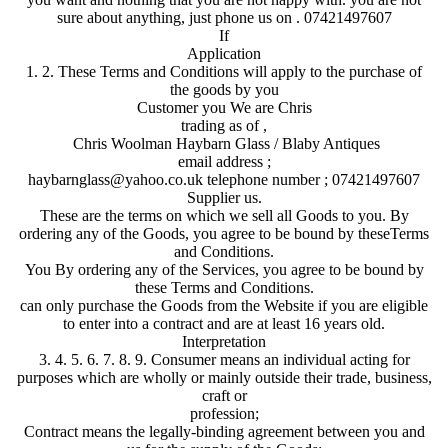
sure about anything, just phone us on . 07421497607
If
Application
1. 2. These Terms and Conditions will apply to the purchase of
the goods by you
Customer you We are Chris
trading as of ,
Chris Woolman Haybarn Glass / Blaby Antiques
email address ;
haybarnglass@yahoo.co.uk telephone number ; 07421497607
Supplier us.
These are the terms on which we sell all Goods to you. By
ordering any of the Goods, you agree to be bound by theseTerms
and Conditions.
You By ordering any of the Services, you agree to be bound by
these Terms and Conditions.
can only purchase the Goods from the Website if you are eligible
to enter into a contract and are at least 16 years old.
Interpretation
3. 4. 5. 6. 7. 8. 9. Consumer means an individual acting for
purposes which are wholly or mainly outside their trade, business,
craft or
profession;
Contract means the legally-binding agreement between you and