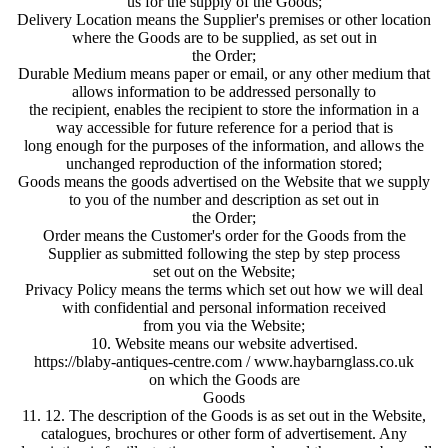
us for the supply of the Goods;
Delivery Location means the Supplier's premises or other location
where the Goods are to be supplied, as set out in
the Order;
Durable Medium means paper or email, or any other medium that
allows information to be addressed personally to
the recipient, enables the recipient to store the information in a
way accessible for future reference for a period that is
long enough for the purposes of the information, and allows the
unchanged reproduction of the information stored;
Goods means the goods advertised on the Website that we supply
to you of the number and description as set out in
the Order;
Order means the Customer's order for the Goods from the
Supplier as submitted following the step by step process
set out on the Website;
Privacy Policy means the terms which set out how we will deal
with confidential and personal information received
from you via the Website;
10. Website means our website advertised.
https://blaby-antiques-centre.com / www.haybarnglass.co.uk
on which the Goods are
Goods
11. 12. The description of the Goods is as set out in the Website,
catalogues, brochures or other form of advertisement. Any