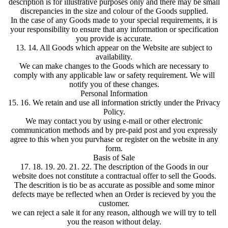
description is for illustrative purposes only and there may be small
discrepancies in the size and colour of the Goods supplied.
In the case of any Goods made to your special requirements, it is
your responsibility to ensure that any information or specification
you provide is accurate.
13. 14. All Goods which appear on the Website are subject to
availability.
We can make changes to the Goods which are necessary to
comply with any applicable law or safety requirement. We will
notify you of these changes.
Personal Information
15. 16. We retain and use all information strictly under the Privacy
Policy.
We may contact you by using e-mail or other electronic
communication methods and by pre-paid post and you expressly
agree to this when you purvhase or register on the website in any
form.
Basis of Sale
17. 18. 19. 20. 21. 22. The description of the Goods in our
website does not constitute a contractual offer to sell the Goods.
The descrition is tio be as accurate as possible and some minor
defects maye be reflected when an Order is recieved by you the
customer.
we can reject a sale it for any reason, although we will try to tell
you the reason without delay.