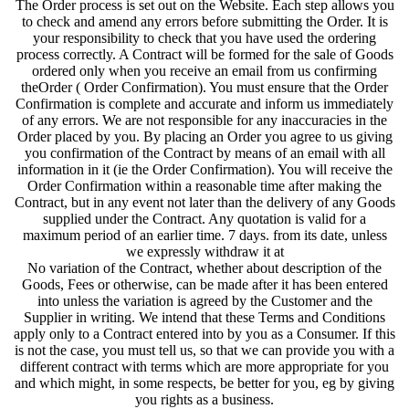
The Order process is set out on the Website. Each step allows you
to check and amend any errors before submitting the Order. It is
your responsibility to check that you have used the ordering
process correctly. A Contract will be formed for the sale of Goods
ordered only when you receive an email from us confirming
theOrder ( Order Confirmation). You must ensure that the Order
Confirmation is complete and accurate and inform us immediately
of any errors. We are not responsible for any inaccuracies in the
Order placed by you. By placing an Order you agree to us giving
you confirmation of the Contract by means of an email with all
information in it (ie the Order Confirmation). You will receive the
Order Confirmation within a reasonable time after making the
Contract, but in any event not later than the delivery of any Goods
supplied under the Contract. Any quotation is valid for a
maximum period of an earlier time. 7 days. from its date, unless
we expressly withdraw it at
No variation of the Contract, whether about description of the
Goods, Fees or otherwise, can be made after it has been entered
into unless the variation is agreed by the Customer and the
Supplier in writing. We intend that these Terms and Conditions
apply only to a Contract entered into by you as a Consumer. If this
is not the case, you must tell us, so that we can provide you with a
different contract with terms which are more appropriate for you
and which might, in some respects, be better for you, eg by giving
you rights as a business.