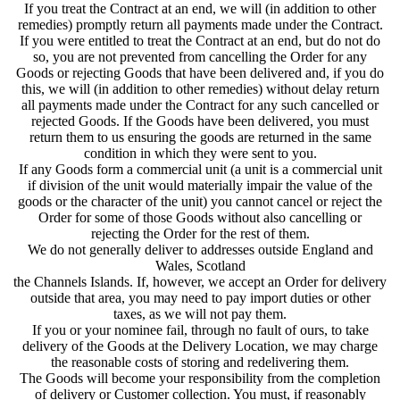
If you treat the Contract at an end, we will (in addition to other
remedies) promptly return all payments made under the Contract.
If you were entitled to treat the Contract at an end, but do not do
so, you are not prevented from cancelling the Order for any
Goods or rejecting Goods that have been delivered and, if you do
this, we will (in addition to other remedies) without delay return
all payments made under the Contract for any such cancelled or
rejected Goods. If the Goods have been delivered, you must
return them to us ensuring the goods are returned in the same
condition in which they were sent to you.
If any Goods form a commercial unit (a unit is a commercial unit
if division of the unit would materially impair the value of the
goods or the character of the unit) you cannot cancel or reject the
Order for some of those Goods without also cancelling or
rejecting the Order for the rest of them.
We do not generally deliver to addresses outside England and
Wales, Scotland
the Channels Islands. If, however, we accept an Order for delivery
outside that area, you may need to pay import duties or other
taxes, as we will not pay them.
If you or your nominee fail, through no fault of ours, to take
delivery of the Goods at the Delivery Location, we may charge
the reasonable costs of storing and redelivering them.
The Goods will become your responsibility from the completion
of delivery or Customer collection. You must, if reasonably