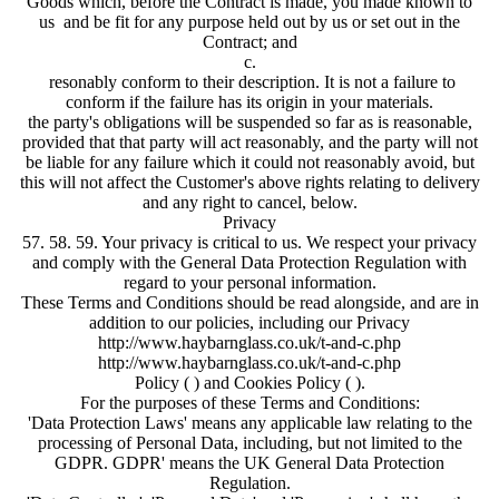
Goods which, before the Contract is made, you made known to
us and be fit for any purpose held out by us or set out in the
Contract; and
c.
resonably conform to their description. It is not a failure to
conform if the failure has its origin in your materials.
the party's obligations will be suspended so far as is reasonable,
provided that that party will act reasonably, and the party will not
be liable for any failure which it could not reasonably avoid, but
this will not affect the Customer's above rights relating to delivery
and any right to cancel, below.
Privacy
57. 58. 59. Your privacy is critical to us. We respect your privacy
and comply with the General Data Protection Regulation with
regard to your personal information.
These Terms and Conditions should be read alongside, and are in
addition to our policies, including our Privacy
http://www.haybarnglass.co.uk/t-and-c.php
http://www.haybarnglass.co.uk/t-and-c.php
Policy ( ) and Cookies Policy ( ).
For the purposes of these Terms and Conditions:
'Data Protection Laws' means any applicable law relating to the
processing of Personal Data, including, but not limited to the
GDPR. GDPR' means the UK General Data Protection
Regulation.