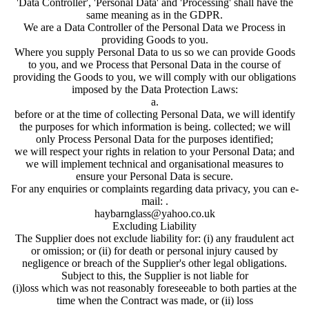
'Data Controller', 'Personal Data' and 'Processing' shall have the
same meaning as in the GDPR.
We are a Data Controller of the Personal Data we Process in
providing Goods to you.
Where you supply Personal Data to us so we can provide Goods
to you, and we Process that Personal Data in the course of
providing the Goods to you, we will comply with our obligations
imposed by the Data Protection Laws:
a.
before or at the time of collecting Personal Data, we will identify
the purposes for which information is being. collected; we will
only Process Personal Data for the purposes identified;
we will respect your rights in relation to your Personal Data; and
we will implement technical and organisational measures to
ensure your Personal Data is secure.
For any enquiries or complaints regarding data privacy, you can e-
mail: .
haybarnglass@yahoo.co.uk
Excluding Liability
The Supplier does not exclude liability for: (i) any fraudulent act
or omission; or (ii) for death or personal injury caused by
negligence or breach of the Supplier's other legal obligations.
Subject to this, the Supplier is not liable for
(i)loss which was not reasonably foreseeable to both parties at the
time when the Contract was made, or (ii) loss