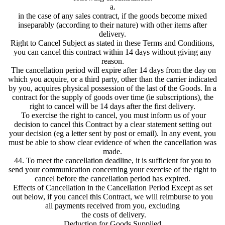
a.
in the case of any sales contract, if the goods become mixed
inseparably (according to their nature) with other items after
delivery.
Right to Cancel Subject as stated in these Terms and Conditions,
you can cancel this contract within 14 days without giving any
reason.
The cancellation period will expire after 14 days from the day on
which you acquire, or a third party, other than the carrier indicated
by you, acquires physical possession of the last of the Goods. In a
contract for the supply of goods over time (ie subscriptions), the
right to cancel will be 14 days after the first delivery.
To exercise the right to cancel, you must inform us of your
decision to cancel this Contract by a clear statement setting out
your decision (eg a letter sent by post or email). In any event, you
must be able to show clear evidence of when the cancellation was
made.
44. To meet the cancellation deadline, it is sufficient for you to
send your communication concerning your exercise of the right to
cancel before the cancellation period has expired.
Effects of Cancellation in the Cancellation Period Except as set
out below, if you cancel this Contract, we will reimburse to you
all payments received from you, excluding
the costs of delivery.
Deduction for Goods Supplied