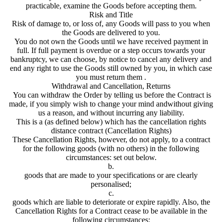
practicable, examine the Goods before accepting them.
Risk and Title
Risk of damage to, or loss of, any Goods will pass to you when
the Goods are delivered to you.
You do not own the Goods until we have received payment in
full. If full payment is overdue or a step occurs towards your
bankruptcy, we can choose, by notice to cancel any delivery and
end any right to use the Goods still owned by you, in which case
you must return them .
Withdrawal and Cancellation, Returns
You can withdraw the Order by telling us before the Contract is
made, if you simply wish to change your mind andwithout giving
us a reason, and without incurring any liability.
This is a (as defined below) which has the cancellation rights
distance contract (Cancellation Rights)
These Cancellation Rights, however, do not apply, to a contract
for the following goods (with no others) in the following
circumstances: set out below.
b.
goods that are made to your specifications or are clearly
personalised;
c.
goods which are liable to deteriorate or expire rapidly. Also, the
Cancellation Rights for a Contract cease to be available in the
following circumstances: