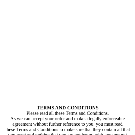
TERMS AND CONDITIONS
Please read all these Terms and Conditions.
As we can accept your order and make a legally enforceable
agreement without further reference to you, you must read
these Terms and Conditions to make sure that they contain all that
you want and nothing that you are not happy with. you are not