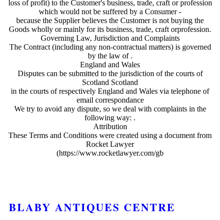
loss of profit) to the Customer's business, trade, craft or profession
which would not be suffered by a Consumer -
because the Supplier believes the Customer is not buying the
Goods wholly or mainly for its business, trade, craft orprofession.
Governing Law, Jurisdiction and Complaints
The Contract (including any non-contractual matters) is governed
by the law of .
England and Wales
Disputes can be submitted to the jurisdiction of the courts of
Scotland Scotland
in the courts of respectively England and Wales via telephone of
email correspondance
We try to avoid any dispute, so we deal with complaints in the
following way: .
Attribution
These Terms and Conditions were created using a document from
Rocket Lawyer
(https://www.rocketlawyer.com/gb
BLABY ANTIQUES CENTRE