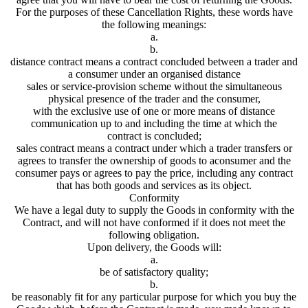
For the purposes of these Cancellation Rights, these words have
the following meanings:
a.
b.
distance contract means a contract concluded between a trader and
a consumer under an organised distance
sales or service-provision scheme without the simultaneous
physical presence of the trader and the consumer,
with the exclusive use of one or more means of distance
communication up to and including the time at which the
contract is concluded;
sales contract means a contract under which a trader transfers or
agrees to transfer the ownership of goods to aconsumer and the
consumer pays or agrees to pay the price, including any contract
that has both goods and services as its object.
Conformity
We have a legal duty to supply the Goods in conformity with the
Contract, and will not have conformed if it does not meet the
following obligation.
Upon delivery, the Goods will:
a.
be of satisfactory quality;
b.
be reasonably fit for any particular purpose for which you buy the