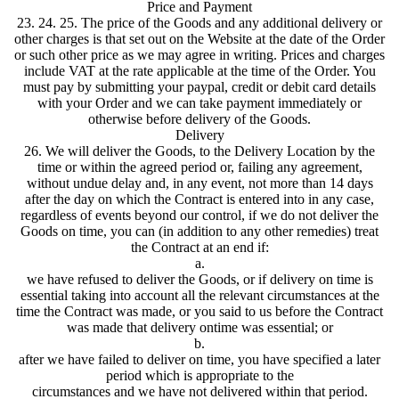
Price and Payment
23. 24. 25. The price of the Goods and any additional delivery or
other charges is that set out on the Website at the date of the Order
or such other price as we may agree in writing. Prices and charges
include VAT at the rate applicable at the time of the Order. You
must pay by submitting your paypal, credit or debit card details
with your Order and we can take payment immediately or
otherwise before delivery of the Goods.
Delivery
26. We will deliver the Goods, to the Delivery Location by the
time or within the agreed period or, failing any agreement,
without undue delay and, in any event, not more than 14 days
after the day on which the Contract is entered into in any case,
regardless of events beyond our control, if we do not deliver the
Goods on time, you can (in addition to any other remedies) treat
the Contract at an end if:
a.
we have refused to deliver the Goods, or if delivery on time is
essential taking into account all the relevant circumstances at the
time the Contract was made, or you said to us before the Contract
was made that delivery ontime was essential; or
b.
after we have failed to deliver on time, you have specified a later
period which is appropriate to the
circumstances and we have not delivered within that period.