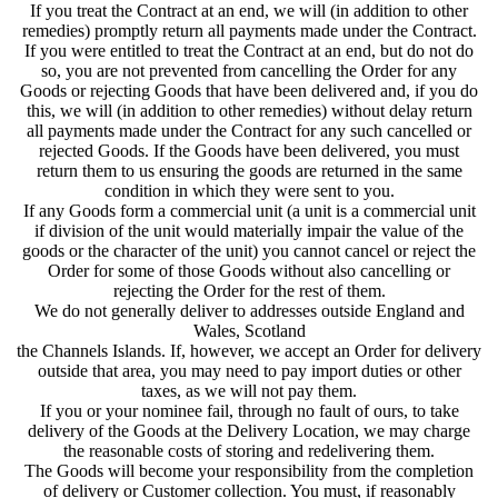
If you treat the Contract at an end, we will (in addition to other
remedies) promptly return all payments made under the Contract.
If you were entitled to treat the Contract at an end, but do not do
so, you are not prevented from cancelling the Order for any
Goods or rejecting Goods that have been delivered and, if you do
this, we will (in addition to other remedies) without delay return
all payments made under the Contract for any such cancelled or
rejected Goods. If the Goods have been delivered, you must
return them to us ensuring the goods are returned in the same
condition in which they were sent to you.
If any Goods form a commercial unit (a unit is a commercial unit
if division of the unit would materially impair the value of the
goods or the character of the unit) you cannot cancel or reject the
Order for some of those Goods without also cancelling or
rejecting the Order for the rest of them.
We do not generally deliver to addresses outside England and
Wales, Scotland
the Channels Islands. If, however, we accept an Order for delivery
outside that area, you may need to pay import duties or other
taxes, as we will not pay them.
If you or your nominee fail, through no fault of ours, to take
delivery of the Goods at the Delivery Location, we may charge
the reasonable costs of storing and redelivering them.
The Goods will become your responsibility from the completion
of delivery or Customer collection. You must, if reasonably