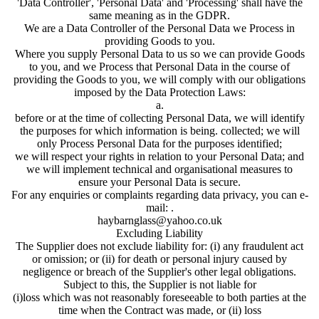
'Data Controller', 'Personal Data' and 'Processing' shall have the
same meaning as in the GDPR.
We are a Data Controller of the Personal Data we Process in
providing Goods to you.
Where you supply Personal Data to us so we can provide Goods
to you, and we Process that Personal Data in the course of
providing the Goods to you, we will comply with our obligations
imposed by the Data Protection Laws:
a.
before or at the time of collecting Personal Data, we will identify
the purposes for which information is being. collected; we will
only Process Personal Data for the purposes identified;
we will respect your rights in relation to your Personal Data; and
we will implement technical and organisational measures to
ensure your Personal Data is secure.
For any enquiries or complaints regarding data privacy, you can e-
mail: .
haybarnglass@yahoo.co.uk
Excluding Liability
The Supplier does not exclude liability for: (i) any fraudulent act
or omission; or (ii) for death or personal injury caused by
negligence or breach of the Supplier's other legal obligations.
Subject to this, the Supplier is not liable for
(i)loss which was not reasonably foreseeable to both parties at the
time when the Contract was made, or (ii) loss