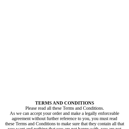
TERMS AND CONDITIONS
Please read all these Terms and Conditions.
As we can accept your order and make a legally enforceable
agreement without further reference to you, you must read
these Terms and Conditions to make sure that they contain all that
you want and nothing that you are not happy with. you are not