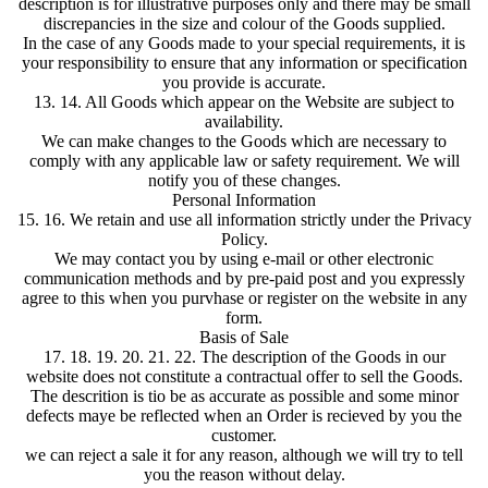
description is for illustrative purposes only and there may be small
discrepancies in the size and colour of the Goods supplied.
In the case of any Goods made to your special requirements, it is
your responsibility to ensure that any information or specification
you provide is accurate.
13. 14. All Goods which appear on the Website are subject to
availability.
We can make changes to the Goods which are necessary to
comply with any applicable law or safety requirement. We will
notify you of these changes.
Personal Information
15. 16. We retain and use all information strictly under the Privacy
Policy.
We may contact you by using e-mail or other electronic
communication methods and by pre-paid post and you expressly
agree to this when you purvhase or register on the website in any
form.
Basis of Sale
17. 18. 19. 20. 21. 22. The description of the Goods in our
website does not constitute a contractual offer to sell the Goods.
The descrition is tio be as accurate as possible and some minor
defects maye be reflected when an Order is recieved by you the
customer.
we can reject a sale it for any reason, although we will try to tell
you the reason without delay.