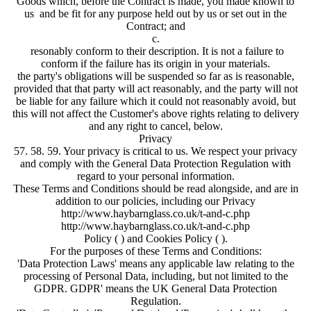
Goods which, before the Contract is made, you made known to
us and be fit for any purpose held out by us or set out in the
Contract; and
c.
resonably conform to their description. It is not a failure to
conform if the failure has its origin in your materials.
the party's obligations will be suspended so far as is reasonable,
provided that that party will act reasonably, and the party will not
be liable for any failure which it could not reasonably avoid, but
this will not affect the Customer's above rights relating to delivery
and any right to cancel, below.
Privacy
57. 58. 59. Your privacy is critical to us. We respect your privacy
and comply with the General Data Protection Regulation with
regard to your personal information.
These Terms and Conditions should be read alongside, and are in
addition to our policies, including our Privacy
http://www.haybarnglass.co.uk/t-and-c.php
http://www.haybarnglass.co.uk/t-and-c.php
Policy ( ) and Cookies Policy ( ).
For the purposes of these Terms and Conditions:
'Data Protection Laws' means any applicable law relating to the
processing of Personal Data, including, but not limited to the
GDPR. GDPR' means the UK General Data Protection
Regulation.