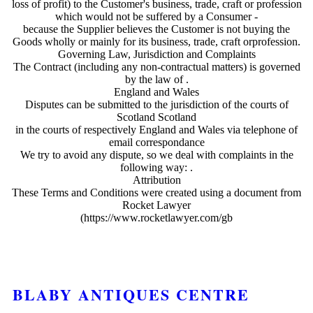
loss of profit) to the Customer's business, trade, craft or profession
which would not be suffered by a Consumer -
because the Supplier believes the Customer is not buying the
Goods wholly or mainly for its business, trade, craft orprofession.
Governing Law, Jurisdiction and Complaints
The Contract (including any non-contractual matters) is governed
by the law of .
England and Wales
Disputes can be submitted to the jurisdiction of the courts of
Scotland Scotland
in the courts of respectively England and Wales via telephone of
email correspondance
We try to avoid any dispute, so we deal with complaints in the
following way: .
Attribution
These Terms and Conditions were created using a document from
Rocket Lawyer
(https://www.rocketlawyer.com/gb
BLABY ANTIQUES CENTRE