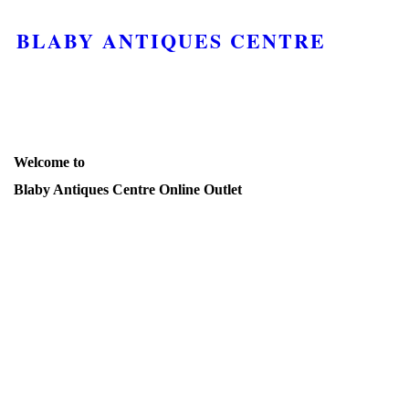
BLABY ANTIQUES CENTRE
Welcome to
Blaby Antiques Centre Online Outlet