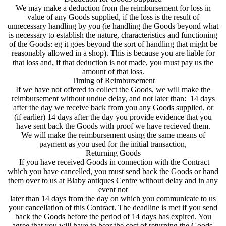
We may make a deduction from the reimbursement for loss in
value of any Goods supplied, if the loss is the result of
unnecessary handling by you (ie handling the Goods beyond what
is necessary to establish the nature, characteristics and functioning
of the Goods: eg it goes beyond the sort of handling that might be
reasonably allowed in a shop). This is because you are liable for
that loss and, if that deduction is not made, you must pay us the
amount of that loss.
Timing of Reimbursement
If we have not offered to collect the Goods, we will make the
reimbursement without undue delay, and not later than: 14 days
after the day we receive back from you any Goods supplied, or
(if earlier) 14 days after the day you provide evidence that you
have sent back the Goods with proof we have recieved them.
We will make the reimbursement using the same means of
payment as you used for the initial transaction,
Returning Goods
If you have received Goods in connection with the Contract
which you have cancelled, you must send back the Goods or hand
them over to us at Blaby antiques Centre without delay and in any
event not
later than 14 days from the day on which you communicate to us
your cancellation of this Contract. The deadline is met if you send
back the Goods before the period of 14 days has expired. You
agree that you will have to bear the cost of returning the Goods.