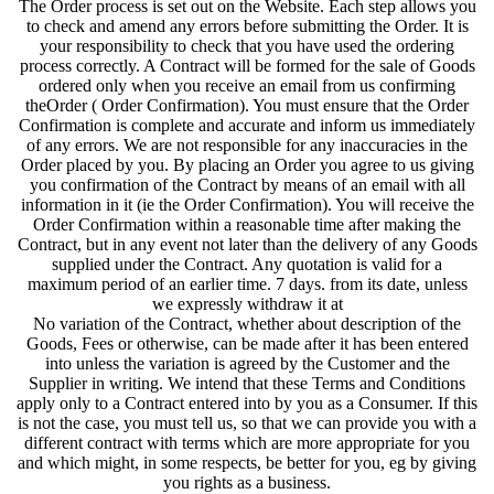
The Order process is set out on the Website. Each step allows you
to check and amend any errors before submitting the Order. It is
your responsibility to check that you have used the ordering
process correctly. A Contract will be formed for the sale of Goods
ordered only when you receive an email from us confirming
theOrder ( Order Confirmation). You must ensure that the Order
Confirmation is complete and accurate and inform us immediately
of any errors. We are not responsible for any inaccuracies in the
Order placed by you. By placing an Order you agree to us giving
you confirmation of the Contract by means of an email with all
information in it (ie the Order Confirmation). You will receive the
Order Confirmation within a reasonable time after making the
Contract, but in any event not later than the delivery of any Goods
supplied under the Contract. Any quotation is valid for a
maximum period of an earlier time. 7 days. from its date, unless
we expressly withdraw it at
No variation of the Contract, whether about description of the
Goods, Fees or otherwise, can be made after it has been entered
into unless the variation is agreed by the Customer and the
Supplier in writing. We intend that these Terms and Conditions
apply only to a Contract entered into by you as a Consumer. If this
is not the case, you must tell us, so that we can provide you with a
different contract with terms which are more appropriate for you
and which might, in some respects, be better for you, eg by giving
you rights as a business.