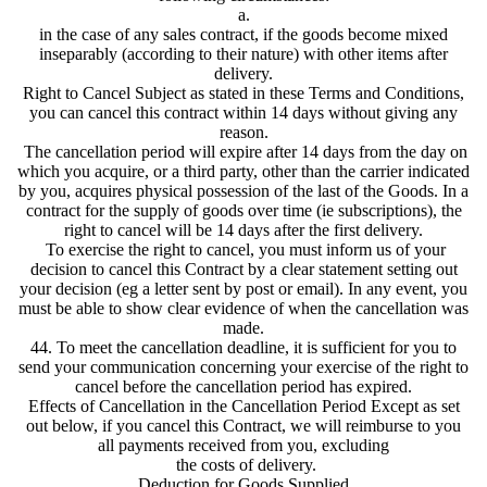
a.
in the case of any sales contract, if the goods become mixed
inseparably (according to their nature) with other items after
delivery.
Right to Cancel Subject as stated in these Terms and Conditions,
you can cancel this contract within 14 days without giving any
reason.
The cancellation period will expire after 14 days from the day on
which you acquire, or a third party, other than the carrier indicated
by you, acquires physical possession of the last of the Goods. In a
contract for the supply of goods over time (ie subscriptions), the
right to cancel will be 14 days after the first delivery.
To exercise the right to cancel, you must inform us of your
decision to cancel this Contract by a clear statement setting out
your decision (eg a letter sent by post or email). In any event, you
must be able to show clear evidence of when the cancellation was
made.
44. To meet the cancellation deadline, it is sufficient for you to
send your communication concerning your exercise of the right to
cancel before the cancellation period has expired.
Effects of Cancellation in the Cancellation Period Except as set
out below, if you cancel this Contract, we will reimburse to you
all payments received from you, excluding
the costs of delivery.
Deduction for Goods Supplied