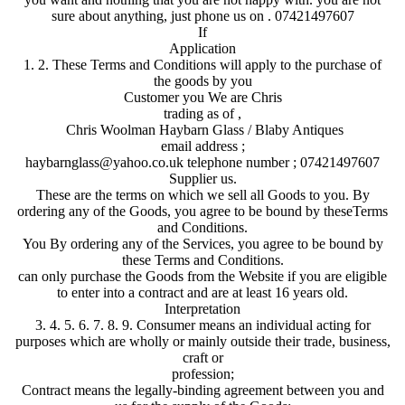
sure about anything, just phone us on . 07421497607
If
Application
1. 2. These Terms and Conditions will apply to the purchase of
the goods by you
Customer you We are Chris
trading as of ,
Chris Woolman Haybarn Glass / Blaby Antiques
email address ;
haybarnglass@yahoo.co.uk telephone number ; 07421497607
Supplier us.
These are the terms on which we sell all Goods to you. By
ordering any of the Goods, you agree to be bound by theseTerms
and Conditions.
You By ordering any of the Services, you agree to be bound by
these Terms and Conditions.
can only purchase the Goods from the Website if you are eligible
to enter into a contract and are at least 16 years old.
Interpretation
3. 4. 5. 6. 7. 8. 9. Consumer means an individual acting for
purposes which are wholly or mainly outside their trade, business,
craft or
profession;
Contract means the legally-binding agreement between you and