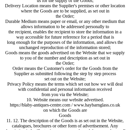
us for the supply of the Goods;
Delivery Location means the Supplier's premises or other location
where the Goods are to be supplied, as set out in
the Order;
Durable Medium means paper or email, or any other medium that
allows information to be addressed personally to
the recipient, enables the recipient to store the information in a
way accessible for future reference for a period that is
long enough for the purposes of the information, and allows the
unchanged reproduction of the information stored;
Goods means the goods advertised on the Website that we supply
to you of the number and description as set out in
the Order;
Order means the Customer's order for the Goods from the
Supplier as submitted following the step by step process
set out on the Website;
Privacy Policy means the terms which set out how we will deal
with confidential and personal information received
from you via the Website;
10. Website means our website advertised.
https://blaby-antiques-centre.com / www.haybarnglass.co.uk
on which the Goods are
Goods
11. 12. The description of the Goods is as set out in the Website,
catalogues, brochures or other form of advertisement. Any