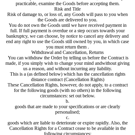
practicable, examine the Goods before accepting them.
Risk and Title
Risk of damage to, or loss of, any Goods will pass to you when
the Goods are delivered to you.
You do not own the Goods until we have received payment in
full. If full payment is overdue or a step occurs towards your
bankruptcy, we can choose, by notice to cancel any delivery and
end any right to use the Goods still owned by you, in which case
you must return them .
Withdrawal and Cancellation, Returns
You can withdraw the Order by telling us before the Contract is
made, if you simply wish to change your mind andwithout giving
us a reason, and without incurring any liability.
This is a (as defined below) which has the cancellation rights
distance contract (Cancellation Rights)
These Cancellation Rights, however, do not apply, to a contract
for the following goods (with no others) in the following
circumstances: set out below.
b.
goods that are made to your specifications or are clearly
personalised;
c.
goods which are liable to deteriorate or expire rapidly. Also, the
Cancellation Rights for a Contract cease to be available in the
following circumstances: