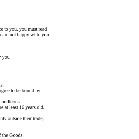
ce to you, you must read
u are not happy with. you
y you
s.
 agree to be bound by
Conditions.
e at least 16 years old.
ly outside their trade,
f the Goods;