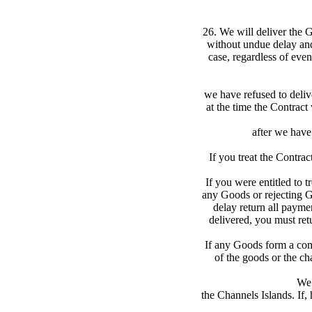
26. We will deliver the G
without undue delay and
case, regardless of even
we have refused to delive
at the time the Contract
after we have 
If you treat the Contra
If you were entitled to t
any Goods or rejecting Go
delay return all payme
delivered, you must ret
If any Goods form a comm
of the goods or the ch
We 
the Channels Islands. If,