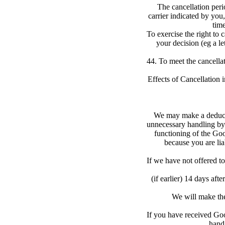
The cancellation perio
carrier indicated by you,
time
To exercise the right to c
your decision (eg a le
44. To meet the cancellat
Effects of Cancellation 
We may make a deductio
unnecessary handling by 
functioning of the Goo
because you are lia
If we have not offered t
(if earlier) 14 days af
We will make the
If you have received Goo
hand 