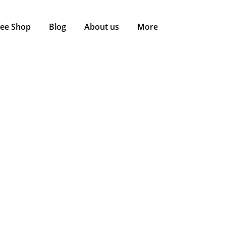
fee Shop
Blog
About us
More