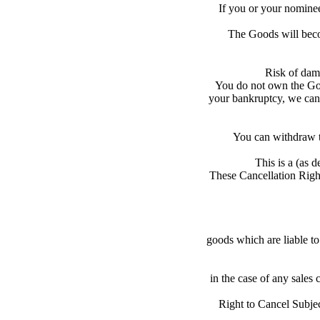
If you or your nominee
The Goods will becom
Risk of dama
You do not own the Goo
your bankruptcy, we can 
You can withdraw th
This is a (as 
These Cancellation Right
goods which are liable to 
in the case of any sales 
Right to Cancel Subjec