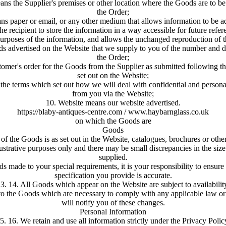
ns the Supplier's premises or other location where the Goods are to be s
the Order;
 paper or email, or any other medium that allows information to be ad
the recipient to store the information in a way accessible for future refere
urposes of the information, and allows the unchanged reproduction of t
 advertised on the Website that we supply to you of the number and des
the Order;
mer's order for the Goods from the Supplier as submitted following th
set out on the Website;
the terms which set out how we will deal with confidential and persona
from you via the Website;
10. Website means our website advertised.
https://blaby-antiques-centre.com / www.haybarnglass.co.uk
on which the Goods are
Goods
 of the Goods is as set out in the Website, catalogues, brochures or othe
llustrative purposes only and there may be small discrepancies in the siz
supplied.
s made to your special requirements, it is your responsibility to ensure
specification you provide is accurate.
3. 14. All Goods which appear on the Website are subject to availabilit
 the Goods which are necessary to comply with any applicable law or
will notify you of these changes.
Personal Information
5. 16. We retain and use all information strictly under the Privacy Polic