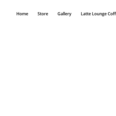
Home
Store
Gallery
Latte Lounge Cof