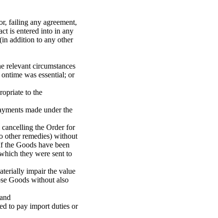
or, failing any agreement,
t is entered into in any
(in addition to any other
the relevant circumstances
 ontime was essential; or
ropriate to the
 payments made under the
m cancelling the Order for
to other remedies) without
 If the Goods have been
 which they were sent to
terially impair the value
hose Goods without also
land
ed to pay import duties or