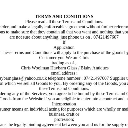
TERMS AND CONDITIONS
Please read all these Terms and Conditions.
rder and make a legally enforceable agreement without further referen
ns to make sure that they contain all that you want and nothing that yo
are not sure about anything, just phone us on . 07421497607
If
Application
. These Terms and Conditions will apply to the purchase of the goods b
Customer you We are Chris
trading as of ,
Chris Woolman Haybarn Glass / Blaby Antiques
email address ;
aybarnglass@yahoo.co.uk telephone number ; 07421497607 Supplier u
on which we sell all Goods to you. By ordering any of the Goods, you
theseTerms and Conditions.
ering any of the Services, you agree to be bound by these Terms and 
oods from the Website if you are eligible to enter into a contract and ar
Interpretation
onsumer means an individual acting for purposes which are wholly or main
business, craft or
profession;
ans the legally-binding agreement between you and us for the supply o