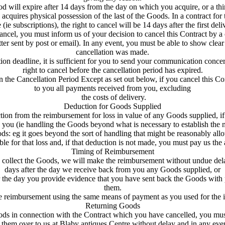
d will expire after 14 days from the day on which you acquire, or a thir
 acquires physical possession of the last of the Goods. In a contract fo
 (ie subscriptions), the right to cancel will be 14 days after the first deli
ancel, you must inform us of your decision to cancel this Contract by a 
tter sent by post or email). In any event, you must be able to show cle
cancellation was made.
ion deadline, it is sufficient for you to send your communication conce
right to cancel before the cancellation period has expired.
in the Cancellation Period Except as set out below, if you cancel this Co
to you all payments received from you, excluding
the costs of delivery.
Deduction for Goods Supplied
n from the reimbursement for loss in value of any Goods supplied, if th
you (ie handling the Goods beyond what is necessary to establish the na
ds: eg it goes beyond the sort of handling that might be reasonably allo
ble for that loss and, if that deduction is not made, you must pay us the 
Timing of Reimbursement
o collect the Goods, we will make the reimbursement without undue dela
days after the day we receive back from you any Goods supplied, or
ter the day you provide evidence that you have sent back the Goods wit
them.
 reimbursement using the same means of payment as you used for the ini
Returning Goods
ds in connection with the Contract which you have cancelled, you mu
them over to us at Blaby antiques Centre without delay and in any eve