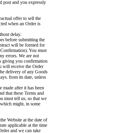
d post and you expressly
ctual offer to sell the
ected when an Order is
thout delay.
rs before submitting the
ntract will be formed for
 Confirmation). You must
ny errors. We are not
s giving you confirmation
u will receive the Order
 the delivery of any Goods
ys. from its date, unless
e made after it has been
end that these Terms and
u must tell us, so that we
d which might, in some
the Website at the date of
ate applicable at the time
 Order and we can take