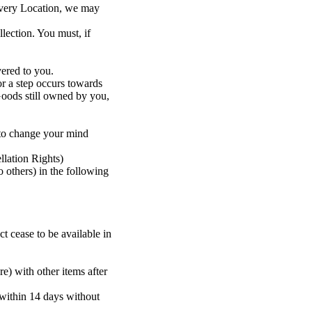
livery Location, we may
lection. You must, if
vered to you.
r a step occurs towards
Goods still owned by you,
 to change your mind
llation Rights)
 others) in the following
ct cease to be available in
re) with other items after
 within 14 days without