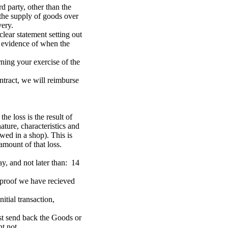
d party, other than the
r the supply of goods over
very.
clear statement setting out
ar evidence of when the
rning your exercise of the
ntract, we will reimburse
e loss is the result of
ture, characteristics and
wed in a shop). This is
amount of that loss.
y, and not later than: 14
h proof we have recieved
tial transaction,
st send back the Goods or
nt not