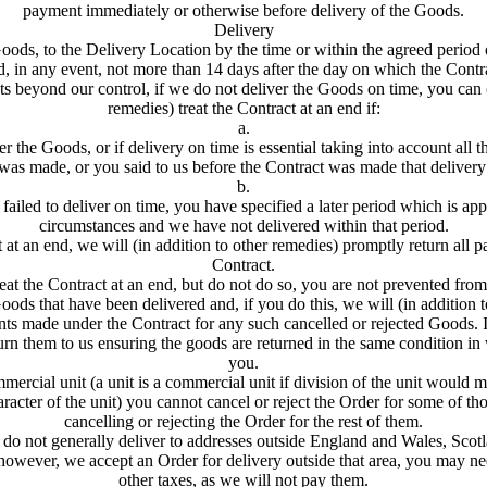
payment immediately or otherwise before delivery of the Goods.
Delivery
oods, to the Delivery Location by the time or within the agreed period 
, in any event, not more than 14 days after the day on which the Contrac
ts beyond our control, if we do not deliver the Goods on time, you can 
remedies) treat the Contract at an end if:
a.
r the Goods, or if delivery on time is essential taking into account all 
 was made, or you said to us before the Contract was made that delivery
b.
failed to deliver on time, you have specified a later period which is app
circumstances and we have not delivered within that period.
ct at an end, we will (in addition to other remedies) promptly return all
Contract.
reat the Contract at an end, but do not do so, you are not prevented fro
ods that have been delivered and, if you do this, we will (in addition 
nts made under the Contract for any such cancelled or rejected Goods.
urn them to us ensuring the goods are returned in the same condition in
you.
ercial unit (a unit is a commercial unit if division of the unit would ma
aracter of the unit) you cannot cancel or reject the Order for some of t
cancelling or rejecting the Order for the rest of them.
do not generally deliver to addresses outside England and Wales, Scot
 however, we accept an Order for delivery outside that area, you may ne
other taxes, as we will not pay them.