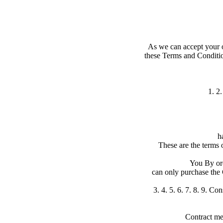
As we can accept your o
these Terms and Conditio
1. 2
h
These are the terms 
You By ord
can only purchase the G
3. 4. 5. 6. 7. 8. 9. C
Contract me