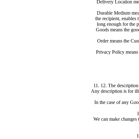
Delivery Location mea
Durable Medium means
the recipient, enables 
long enough for the p
Goods means the goods
Order means the Custo
Privacy Policy means 
11. 12. The description
Any description is for i
In the case of any Good
1
We can make changes to
1