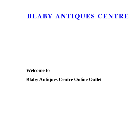
BLABY ANTIQUES CENTRE
Welcome to
Blaby Antiques Centre Online Outlet