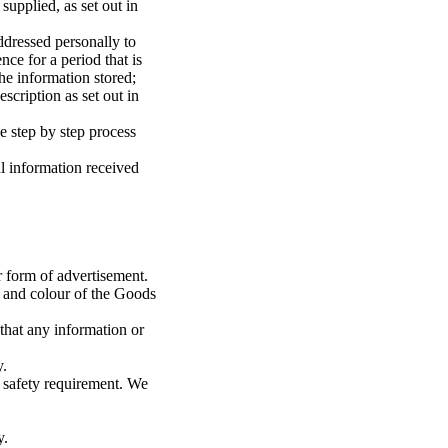
upplied, as set out in
dressed personally to
nce for a period that is
he information stored;
cription as set out in
e step by step process
l information received
r form of advertisement.
e and colour of the Goods
 that any information or
y.
 safety requirement. We
y.