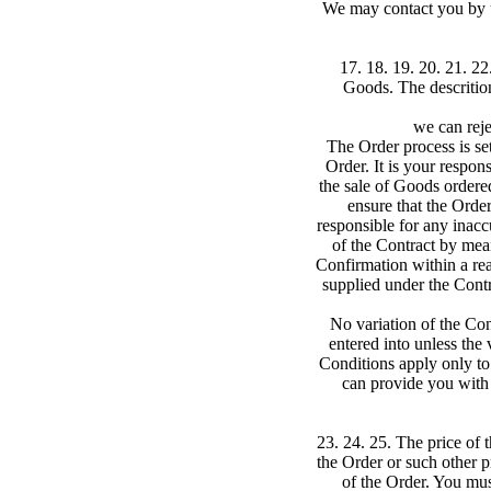
We may contact you by u
17. 18. 19. 20. 21. 22
Goods. The descrition
we can reje
The Order process is se
Order. It is your respon
the sale of Goods order
ensure that the Orde
responsible for any inac
of the Contract by mean
Confirmation within a rea
supplied under the Contr
No variation of the Con
entered into unless the
Conditions apply only to 
can provide you with 
23. 24. 25. The price of 
the Order or such other p
of the Order. You mus