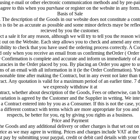
sing e-mail or other electronic communication methods and by pre-pai
agree to this when you purvhase or register on the website in any form.
Basis of Sale
. The description of the Goods in our website does not constitute a contra
 is tio be as accurate as possible and some minor defects maye be refl
recieved by you the customer.
ct a sale it for any reason, although we will try to tell you the reason wi
t out on the Website. Each step allows you to check and amend any erro
sibility to check that you have used the ordering process correctly. A Co
ed only when you receive an email from us confirming theOrder ( Order
r Confirmation is complete and accurate and inform us immediately of a
curacies in the Order placed by you. By placing an Order you agree to u
s of an email with all information in it (ie the Order Confirmation). Yo
sonable time after making the Contract, but in any event not later than
act. Any quotation is valid for a maximum period of an earlier time. 7 da
we expressly withdraw it at
tract, whether about description of the Goods, Fees or otherwise, can b
 variation is agreed by the Customer and the Supplier in writing. We int
a Contract entered into by you as a Consumer. If this is not the case, yo
a different contract with terms which are more appropriate for you an
respects, be better for you, eg by giving you rights as a business.
Price and Payment
the Goods and any additional delivery or other charges is that set out on 
rice as we may agree in writing. Prices and charges include VAT at the r
t pay by submitting your paypal, credit or debit card details with your