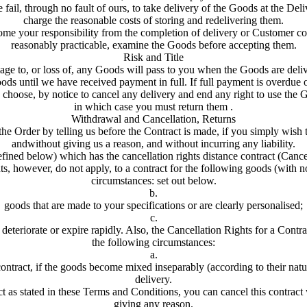
 fail, through no fault of ours, to take delivery of the Goods at the De
charge the reasonable costs of storing and redelivering them.
e your responsibility from the completion of delivery or Customer col
reasonably practicable, examine the Goods before accepting them.
Risk and Title
ge to, or loss of, any Goods will pass to you when the Goods are deli
ds until we have received payment in full. If full payment is overdue o
choose, by notice to cancel any delivery and end any right to use the 
in which case you must return them .
Withdrawal and Cancellation, Returns
e Order by telling us before the Contract is made, if you simply wish
andwithout giving us a reason, and without incurring any liability.
defined below) which has the cancellation rights distance contract (Cance
s, however, do not apply, to a contract for the following goods (with no
circumstances: set out below.
b.
goods that are made to your specifications or are clearly personalised;
c.
deteriorate or expire rapidly. Also, the Cancellation Rights for a Contra
the following circumstances:
a.
contract, if the goods become mixed inseparably (according to their natu
delivery.
t as stated in these Terms and Conditions, you can cancel this contract
giving any reason.